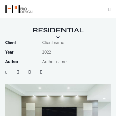
RESIDENTIAL
Client
Client name
Year
2022
Author
Author name