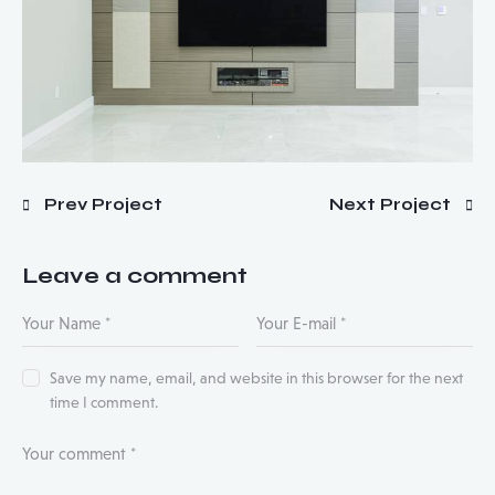
Prev Project
Next Project
Leave a comment
Save my name, email, and website in this browser for the next
time I comment.