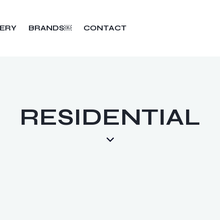
ERY
BRANDS￼
CONTACT
RESIDENTIAL