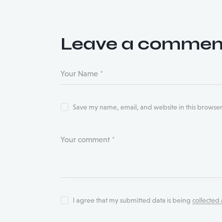
Leave a commen
Save my name, email, and website in this browser
I agree that my submitted data is being
collected