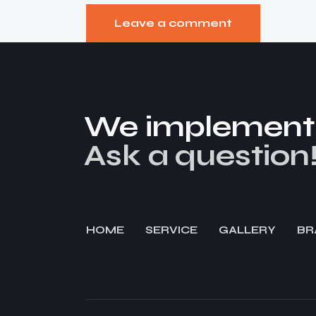
We implement y
Ask a question
HOME
SERVICE
GALLERY
BR