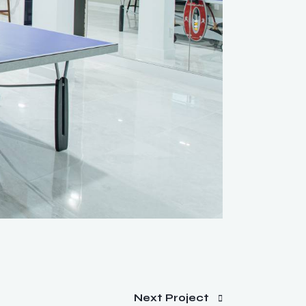
Next Project