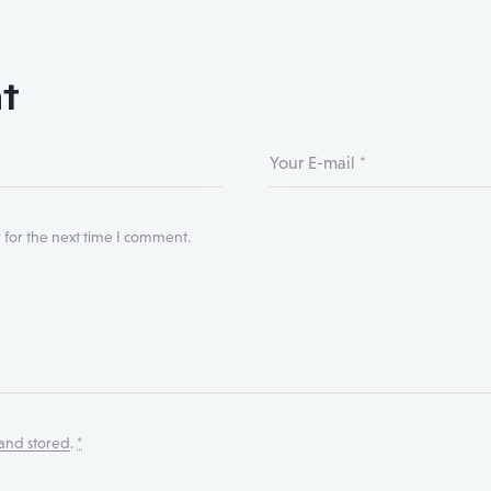
t
 for the next time I comment.
 and stored
.
*