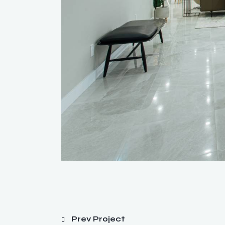
Prev Project