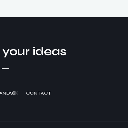
our ideas​
!
_
ANDS￼
CONTACT