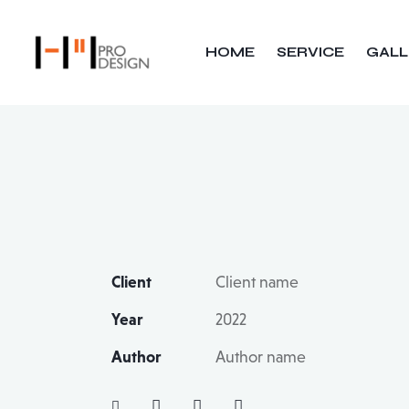
HOME
SERVICE
GALL
Client
Client name
Year
2022
Author
Author name